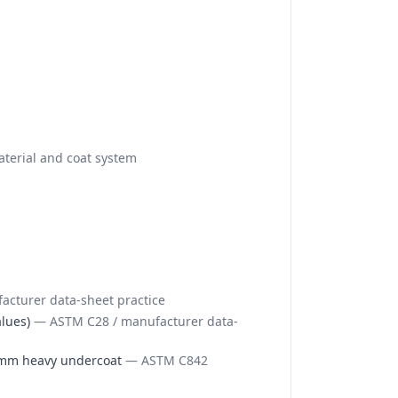
terial and coat system
cturer data-sheet practice
lues)
—
ASTM C28 / manufacturer data-
15mm heavy undercoat
—
ASTM C842