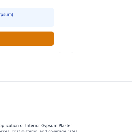
ypsum
)
pplication of Interior Gypsum Plaster
nesses, coat systems, and coverage rates