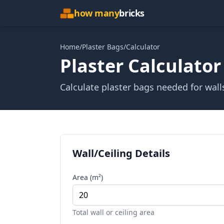
how many
bricks
Home
/
Plaster Bags
/
Calculator
Plaster Calculator
Calculate plaster bags needed for wall
Wall/Ceiling Details
Area (m²)
Total wall or ceiling area