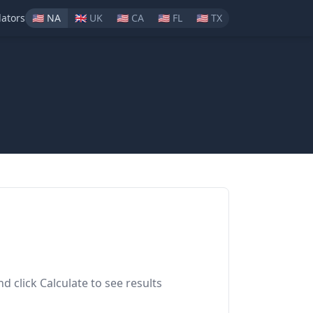
lators
🇺🇸
NA
🇬🇧
UK
🇺🇸
CA
🇺🇸
FL
🇺🇸
TX
nd click Calculate to see results