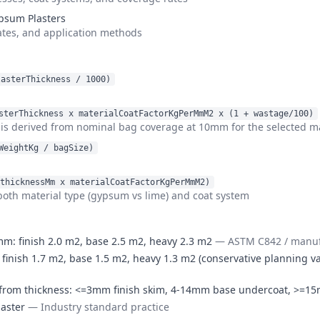
ypsum Plasters
ates, and application methods
lasterThickness / 1000)
sterThickness x materialCoatFactorKgPerMmM2 x (1 + wastage/100)
is derived from nominal bag coverage at 10mm for the selected ma
WeightKg / bagSize)
thicknessMm x materialCoatFactorKgPerMmM2)
both material type (gypsum vs lime) and coat system
: finish 2.0 m2, base 2.5 m2, heavy 2.3 m2
—
ASTM C842 / manufa
inish 1.7 m2, base 1.5 m2, heavy 1.3 m2 (conservative planning va
ers from thickness: <=3mm finish skim, 4-14mm base undercoat, >=
laster
—
Industry standard practice