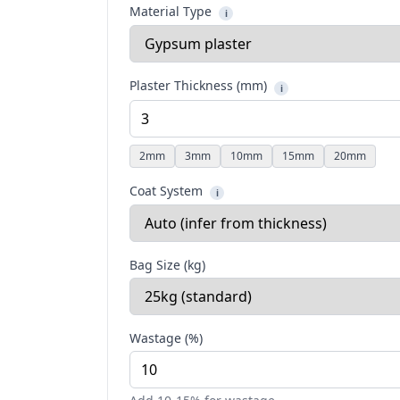
Material Type
i
Plaster Thickness (mm)
i
2
mm
3
mm
10
mm
15
mm
20
mm
Coat System
i
Bag Size (kg)
Wastage (%)