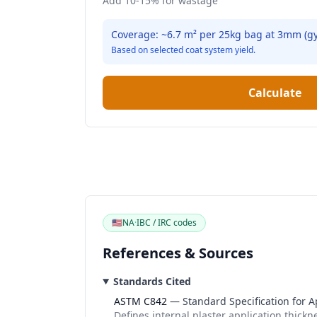
Add 10-15% for wastage
Coverage: ~
6.7
m² per
25
kg bag at
3
mm (
g
Based on selected coat system yield.
Calculate
🇺🇸
NA
·
IBC / IRC codes
References & Sources
Standards Cited
ASTM C842
—
Standard Specification for A
Defines internal plaster application thick