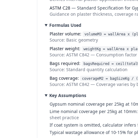
ASTM C28
—
Standard Specification for G
Guidance on plaster thickness, coverage r
Formulas Used
Plaster volume
:
volumeM3 = wallArea x (p
Source:
Basic geometry
Plaster weight
:
weightKg = wallArea x pla
Source:
ASTM C842
—
Consumption factor 
Bags required
:
bagsRequired = ceil(total
Source:
Standard quantity calculation
Bag coverage
:
coverageM2 = bagSizeKg / (
Source:
ASTM C842
—
Coverage varies by 
Key Assumptions
Gypsum nominal coverage per 25kg at 10mm
Lime nominal coverage per 25kg at 10mm: f
sheet practice
If coat system is omitted, calculator inf
Typical wastage allowance of 10-15% for p