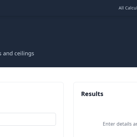
All Calcu
s and ceilings
Results
Enter details a