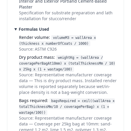
Interior and Exterior Portland Cement-Based
Plaster
Specification for substrate preparation and lath
installation for stucco/render
Formulas Used
Render volume
:
volumeM3 = wallArea x
(thickness x numberOfCoats / 1000)
Source:
ASTM C926
Dry product mass
:
weightKg = (wallArea /
coveragePerBagAt10mm) x (totalThicknessMm / 10)
x 25kg x (1 + wastage/100)
Source:
Representative manufacturer coverage
data
—
This is dry product mass. Installed render
volume is reported separately because wet/in-
place density is not a bag-weight conversion.
Bags required
:
bagsRequired = ceil((wallArea x
totalThicknessMm/10 / coveragePerBag) x (1 +
wastage/100))
Source:
Representative manufacturer coverage
data
—
Coverage per 25kg bag at 10mm: sand-
cement 1.2 m2, lime 1.5 m2, polymer 1.3 m2,