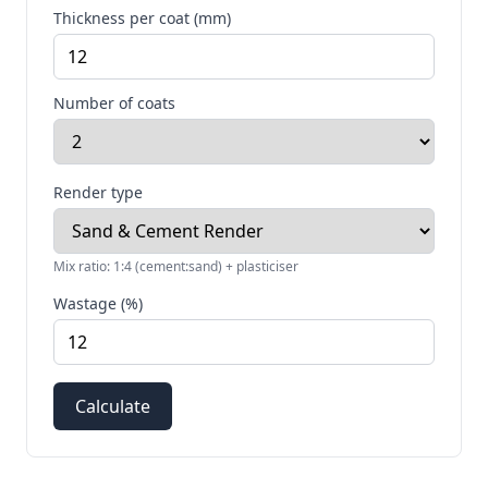
Thickness per coat (mm)
Number of coats
Render type
Mix ratio:
1:4 (cement:sand) + plasticiser
Wastage (%)
Calculate