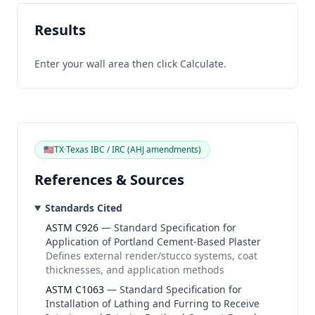
Results
Enter your wall area then click
Calculate
.
🇺🇸
TX
·
Texas IBC / IRC (AHJ amendments)
References & Sources
Standards Cited
ASTM C926
—
Standard Specification for
Application of Portland Cement-Based Plaster
Defines external render/stucco systems, coat
thicknesses, and application methods
ASTM C1063
—
Standard Specification for
Installation of Lathing and Furring to Receive