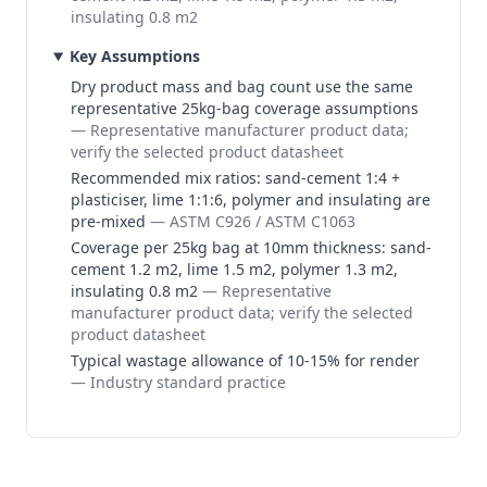
insulating 0.8 m2
Key Assumptions
Dry product mass and bag count use the same
representative 25kg-bag coverage assumptions
—
Representative manufacturer product data;
verify the selected product datasheet
Recommended mix ratios: sand-cement 1:4 +
plasticiser, lime 1:1:6, polymer and insulating are
pre-mixed
—
ASTM C926 / ASTM C1063
Coverage per 25kg bag at 10mm thickness: sand-
cement 1.2 m2, lime 1.5 m2, polymer 1.3 m2,
insulating 0.8 m2
—
Representative
manufacturer product data; verify the selected
product datasheet
Typical wastage allowance of 10-15% for render
—
Industry standard practice