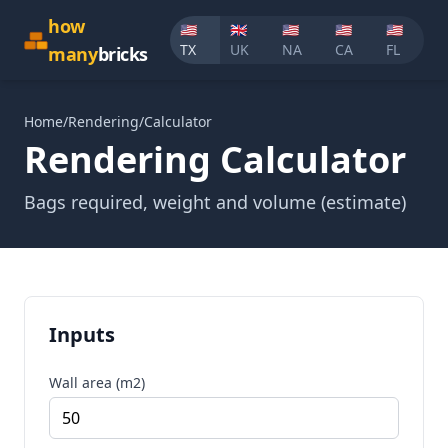
how
🇺🇸
🇬🇧
🇺🇸
🇺🇸
🇺🇸
TX
UK
NA
CA
FL
many
bricks
Home
/
Rendering
/
Calculator
Rendering Calculator
Bags required, weight and volume (estimate)
Inputs
Wall area (m2)