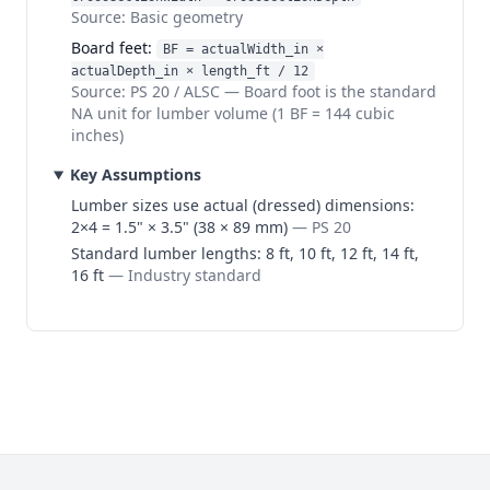
Source:
Basic geometry
Board feet
:
BF = actualWidth_in ×
actualDepth_in × length_ft / 12
Source:
PS 20 / ALSC
—
Board foot is the standard
NA unit for lumber volume (1 BF = 144 cubic
inches)
Key Assumptions
Lumber sizes use actual (dressed) dimensions:
2×4 = 1.5" × 3.5" (38 × 89 mm)
—
PS 20
Standard lumber lengths: 8 ft, 10 ft, 12 ft, 14 ft,
16 ft
—
Industry standard