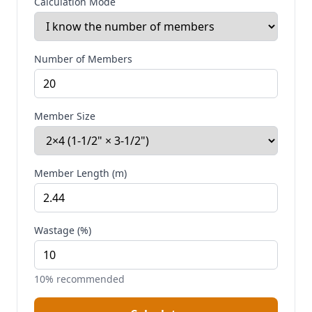
Calculation Mode
Number of Members
Member Size
Member Length (m)
Wastage (%)
10% recommended