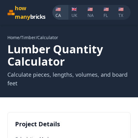
how
🇺🇸
🇬🇧
🇺🇸
🇺🇸
🇺🇸
CA
UK
NA
FL
TX
many
bricks
Home
/
Timber
/
Calculator
Lumber
Quantity
Calculator
Calculate pieces, lengths, volumes, and board
feet
Project Details