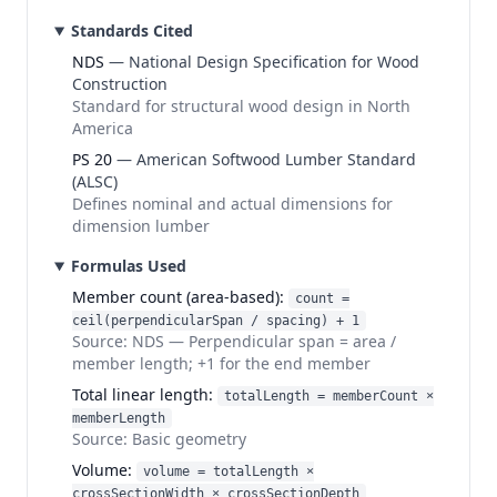
Standards Cited
NDS
—
National Design Specification for Wood
Construction
Standard for structural wood design in North
America
PS 20
—
American Softwood Lumber Standard
(ALSC)
Defines nominal and actual dimensions for
dimension lumber
Formulas Used
Member count (area-based)
:
count =
ceil(perpendicularSpan / spacing) + 1
Source:
NDS
—
Perpendicular span = area /
member length; +1 for the end member
Total linear length
:
totalLength = memberCount ×
memberLength
Source:
Basic geometry
Volume
:
volume = totalLength ×
crossSectionWidth × crossSectionDepth