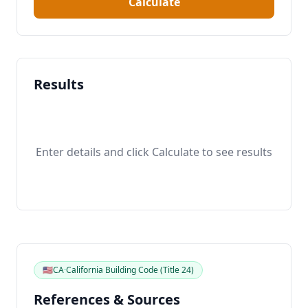
Calculate
Results
Enter details and click Calculate to see results
🇺🇸
CA
·
California Building Code (Title 24)
References & Sources